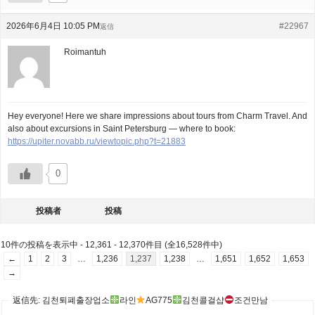
2026年6月4日 10:05 PM
#22967
返信
Roimantuh
Hey everyone! Here we share impressions about tours from Charm Travel. And
also about excursions in Saint Petersburg — where to book:
https://upiter.novabb.ru/viewtopic.php?t=21883
0
投稿者
投稿
10件の投稿を表示中 - 12,361 - 12,370件目 (全16,528件中)
←
1
2
3
…
1,236
1,237
1,238
…
1,651
1,652
1,653
→
返信先: 김천퇴폐출장업소
라인
AG775
김천콜걸샵
조건만남