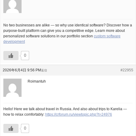
No two businesses are alike — so why use identical software? Discover how a
purpose-built platform can give you a competitive edge. Learn more about
personalized software solutions in our portfolio section
custom software
development
0
2026年6月4日 9:56 PM
#22955
返信
Roimantuh
Hello! Here we talk about travel in Russia. And also about trips to Karelia —
how to relax comfortably:
https://crforum.ru/viewtopic.php?t=24976
0