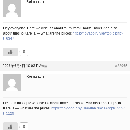
Roimantuh
Hey everyone! Here we discuss about tours from Charm Travel. And also
about trips to Karelia — what are the prices:
https://novabb.ru/viewtopic.php?
t=6347
0
2026年6月4日 10:03 PM
#22965
返信
Roimantuh
Hello! In this topic we discuss about travel in Russia. And also about trips to
Karelia — what are the prices:
https://dolgoprudnyj.smartbb.ru/viewtopic.php?
t=5129
0