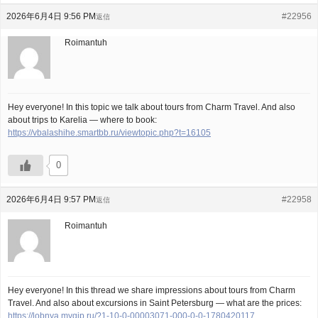
2026年6月4日 9:56 PM
#22956
返信
Roimantuh
Hey everyone! In this topic we talk about tours from Charm Travel. And also
about trips to Karelia — where to book:
https://vbalashihe.smartbb.ru/viewtopic.php?t=16105
0
2026年6月4日 9:57 PM
#22958
返信
Roimantuh
Hey everyone! In this thread we share impressions about tours from Charm
Travel. And also about excursions in Saint Petersburg — what are the prices:
https://lobnya.myqip.ru/?1-10-0-00003071-000-0-0-1780420117