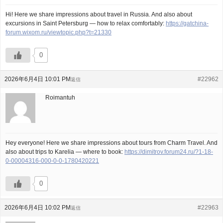
Hi! Here we share impressions about travel in Russia. And also about
excursions in Saint Petersburg — how to relax comfortably:
https://gatchina-
forum.wixom.ru/viewtopic.php?t=21330
0
2026年6月4日 10:01 PM
#22962
返信
Roimantuh
Hey everyone! Here we share impressions about tours from Charm Travel. And
also about trips to Karelia — where to book:
https://dimitrov.forum24.ru/?1-18-
0-00004316-000-0-0-1780420221
0
2026年6月4日 10:02 PM
#22963
返信