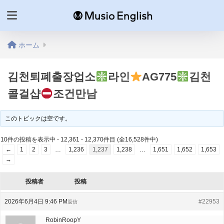
ホーム
김천퇴폐출장업소
라인
AG775
김천
콜걸샵
조건만남
このトピックは空です。
10件の投稿を表示中 - 12,361 - 12,370件目 (全16,528件中)
←
1
2
3
…
1,236
1,237
1,238
…
1,651
1,652
1,653
→
投稿者
投稿
2026年6月4日 9:46 PM
#22953
返信
RobinRoopY