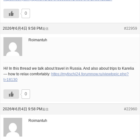
0
2026年6月4日 9:58 PM
#22959
返信
Roimantuh
Hi! In this thread we talk about travel in Russia. And also about trips to Karelia
— how to relax comfortably:
https://mytischi24.forumnow.ru/viewtopic.php?
t=18130
0
2026年6月4日 9:58 PM
#22960
返信
Roimantuh