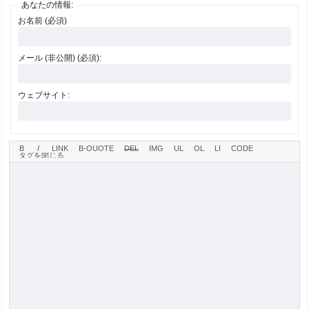
あなたの情報:
お名前 (必須)
メール (非公開) (必須):
ウェブサイト: