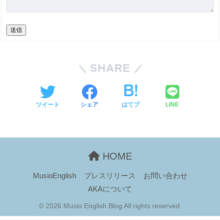
送信
SHARE
ツイート
シェア
はてブ
LINE
HOME
MusioEnglish
プレスリリース
お問い合わせ
AKAについて
© 2026 Musio English Blog All rights reserved.