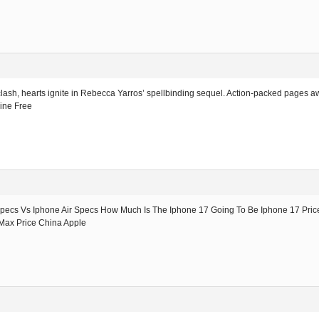
clash, hearts ignite in Rebecca Yarros’ spellbinding sequel. Action-packed pages awa
ine Free
Specs Vs Iphone Air Specs How Much Is The Iphone 17 Going To Be Iphone 17 Pric
 Max Price China Apple