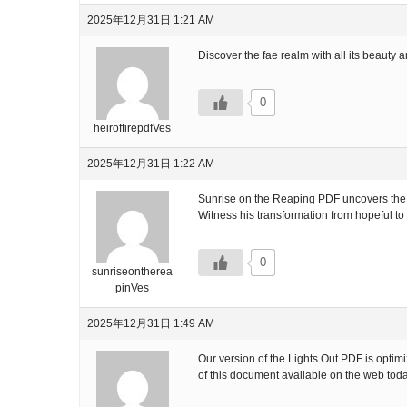
2025年12月31日 1:21 AM
Discover the fae realm with all its beauty a
0
heiroffirepdfVes
2025年12月31日 1:22 AM
Sunrise on the Reaping PDF uncovers the tr
Witness his transformation from hopeful to
0
sunriseontherea
pinVes
2025年12月31日 1:49 AM
Our version of the Lights Out PDF is opti
of this document available on the web tod