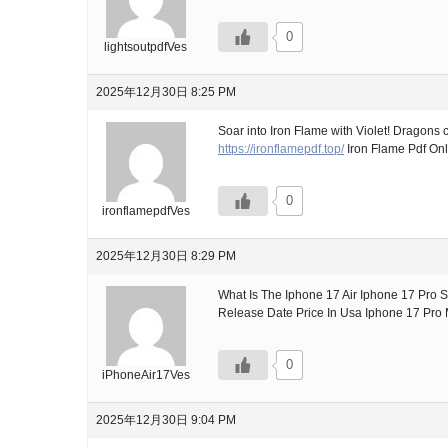
0
lightsoutpdfVes
2025年12月30日 8:25 PM
Soar into Iron Flame with Violet! Dragons 
https://ironflamepdf.top/
Iron Flame Pdf Onl
0
ironflamepdfVes
2025年12月30日 8:29 PM
What Is The Iphone 17 Air Iphone 17 Pro 
Release Date Price In Usa Iphone 17 Pro
0
iPhoneAir17Ves
2025年12月30日 9:04 PM