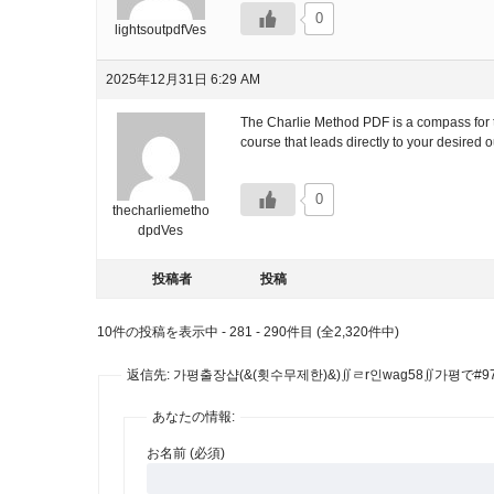
0
lightsoutpdfVes
2025年12月31日 6:29 AM
The Charlie Method PDF is a compass for the
course that leads directly to your desired
0
thecharliemetho
dpdVes
投稿者
投稿
10件の投稿を表示中 - 281 - 290件目 (全2,320件中)
返信先: 가평출장샵(&(횟수무제한)&)∬ㄹr인wag58∬가평で#9
あなたの情報:
お名前 (必須)