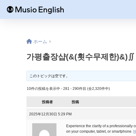
ホーム
가평출장샵(&(횟수무제한)&)∬
このトピックは空です。
10件の投稿を表示中 - 281 - 290件目 (全2,320件中)
投稿者
投稿
2025年12月30日 5:29 PM
Experience the clarity of a professionally 
on your computer, tablet, or smartphone.
h