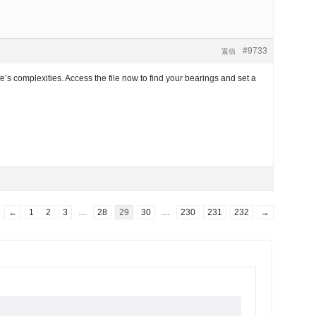
#9733
返信
e’s complexities. Access the file now to find your bearings and set a
←
1
2
3
…
28
29
30
…
230
231
232
→