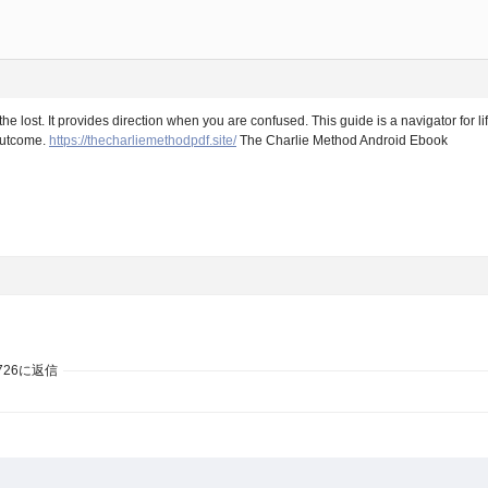
 lost. It provides direction when you are confused. This guide is a navigator for lif
 outcome.
https://thecharliemethodpdf.site/
The Charlie Method Android Ebook
726に返信