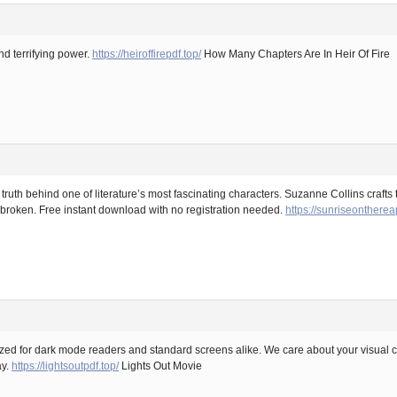
nd terrifying power.
https://heiroffirepdf.top/
How Many Chapters Are In Heir Of Fire
uth behind one of literature’s most fascinating characters. Suzanne Collins crafts 
 broken. Free instant download with no registration needed.
https://sunriseontherea
mized for dark mode readers and standard screens alike. We care about your visual 
ay.
https://lightsoutpdf.top/
Lights Out Movie