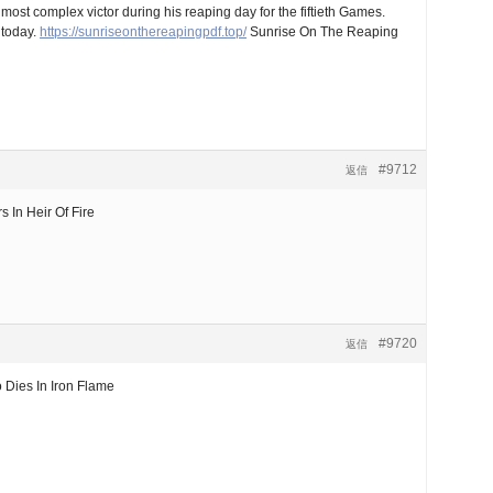
t complex victor during his reaping day for the fiftieth Games.
 today.
https://sunriseonthereapingpdf.top/
Sunrise On The Reaping
#9712
返信
In Heir Of Fire
#9720
返信
Dies In Iron Flame