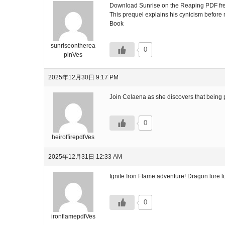
Download Sunrise on the Reaping PDF free 
This prequel explains his cynicism before m
Book
sunriseontherea
0
pinVes
2025年12月30日 9:17 PM
Join Celaena as she discovers that being 
0
heiroffirepdfVes
2025年12月31日 12:33 AM
Ignite Iron Flame adventure! Dragon lore l
0
ironflamepdfVes