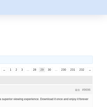
←
1
2
3
…
28
29
30
…
230
231
232
→
#9696
返信
r a superior viewing experience. Download it once and enjoy it forever