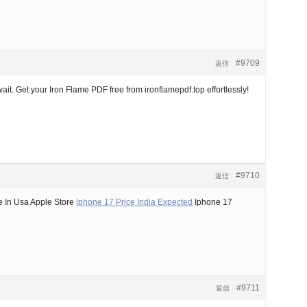
#9709
返信
it. Get your Iron Flame PDF free from ironflamepdf.top effortlessly!
#9710
返信
e In Usa Apple Store
Iphone 17 Price India Expected
Iphone 17
#9711
返信