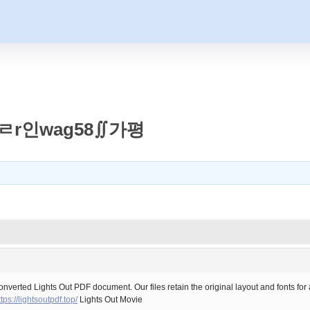
ㄹr인wag58∬가평
converted Lights Out PDF document. Our files retain the original layout and fonts fo
ttps://lightsoutpdf.top/
Lights Out Movie