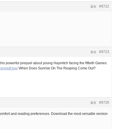
#9722
返信
#9723
返信
this powerful prequel about young Haymitch facing the fiftieth Games.
pingpdf.top/
When Does Sunrise On The Reaping Come Out?
#9726
返信
comfort and reading preferences. Download the most versatile version