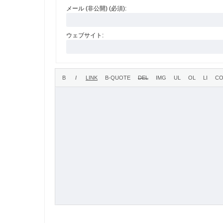
メール (非公開) (必須):
ウェブサイト: