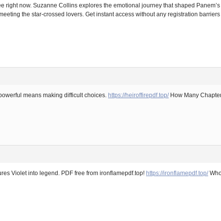
right now. Suzanne Collins explores the emotional journey that shaped Panem’s mos
eeting the star-crossed lovers. Get instant access without any registration barriers
powerful means making difficult choices.
https://heiroffirepdf.top/
How Many Chapters 
ures Violet into legend. PDF free from ironflamepdf.top!
https://ironflamepdf.top/
Who 