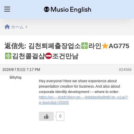
ホーム
返信先: 김천퇴폐출장업소
라인
AG775
김천콜걸샵
조건만남
2026年7月2日 7:17 PM
#24066
Billyhig
Hey everyone! Here we share experience about
presentation creation for business. And also about
corporate identity development — where to order:
https://xn—-8sbfc0bloy.xn—-9sbbbpi8a9bt6f.xn--p1ai/?
p=topic&id=35005
0