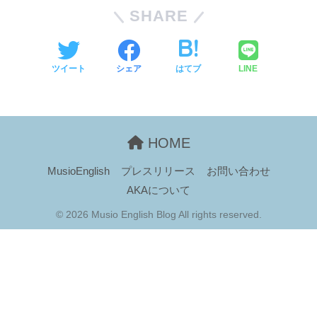
SHARE
ツイート
シェア
はてブ
LINE
HOME
MusioEnglish
プレスリリース
お問い合わせ
AKAについて
© 2026 Musio English Blog All rights reserved.