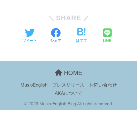
SHARE
ツイート
シェア
はてブ
LINE
HOME
MusioEnglish
プレスリリース
お問い合わせ
AKAについて
© 2026 Musio English Blog All rights reserved.