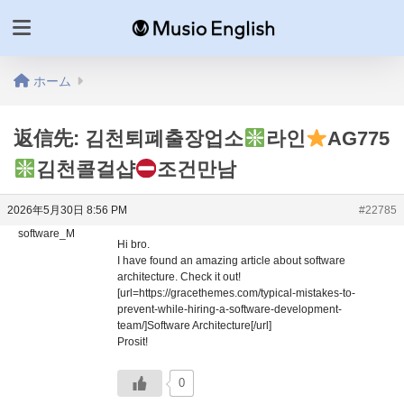
ホーム
返信先: 김천퇴폐출장업소
라인
AG775
김천콜걸샵
조건만남
2026年5月30日 8:56 PM
#22785
software_M
Hi bro.
I have found an amazing article about software
architecture. Check it out!
[url=https://gracethemes.com/typical-mistakes-to-
prevent-while-hiring-a-software-development-
team/]Software Architecture[/url]
Prosit!
0